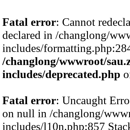
Fatal error
: Cannot redecl
declared in /changlong/ww
includes/formatting.php:28
/changlong/wwwroot/sau.
includes/deprecated.php
o
Fatal error
: Uncaught Error
on null in /changlong/www
includes/l10n.php:857 Stack