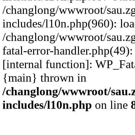
/changlong/wwwroot/sau.z
includes/l10n.php(960): lo
/changlong/wwwroot/sau.zg
fatal-error-handler.php(49)
[internal function]: WP_Fa
{main} thrown in
/changlong/wwwroot/sau.
includes/l10n.php
on line