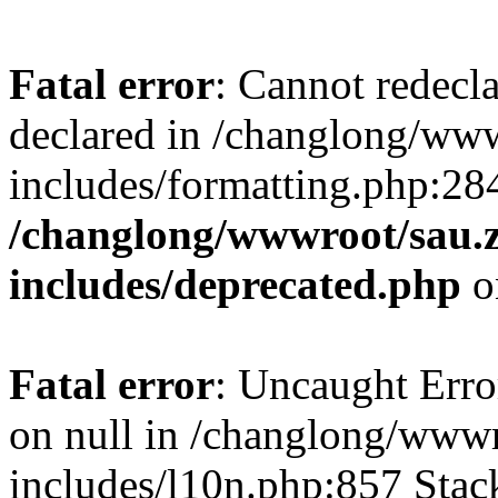
Fatal error
: Cannot redecl
declared in /changlong/ww
includes/formatting.php:28
/changlong/wwwroot/sau.
includes/deprecated.php
o
Fatal error
: Uncaught Error
on null in /changlong/www
includes/l10n.php:857 Stack