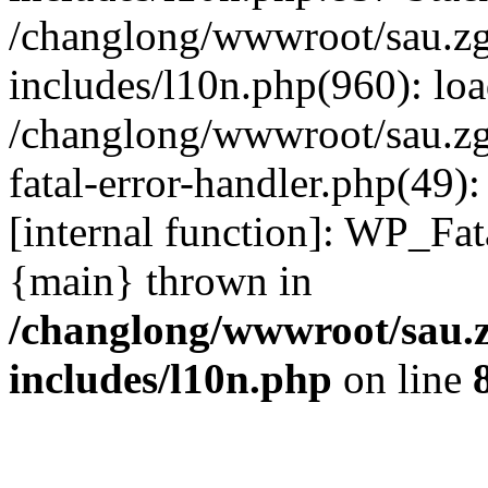
/changlong/wwwroot/sau.z
includes/l10n.php(960): lo
/changlong/wwwroot/sau.zg
fatal-error-handler.php(49)
[internal function]: WP_Fa
{main} thrown in
/changlong/wwwroot/sau.
includes/l10n.php
on line