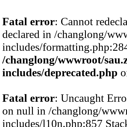
Fatal error
: Cannot redecl
declared in /changlong/ww
includes/formatting.php:28
/changlong/wwwroot/sau.
includes/deprecated.php
o
Fatal error
: Uncaught Error
on null in /changlong/www
includes/l10n.php:857 Stack