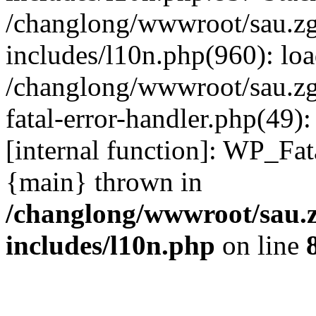
/changlong/wwwroot/sau.z
includes/l10n.php(960): lo
/changlong/wwwroot/sau.zg
fatal-error-handler.php(49)
[internal function]: WP_Fa
{main} thrown in
/changlong/wwwroot/sau.
includes/l10n.php
on line