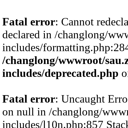
Fatal error
: Cannot redecl
declared in /changlong/ww
includes/formatting.php:28
/changlong/wwwroot/sau.
includes/deprecated.php
o
Fatal error
: Uncaught Error
on null in /changlong/www
includes/l10n.php:857 Stack