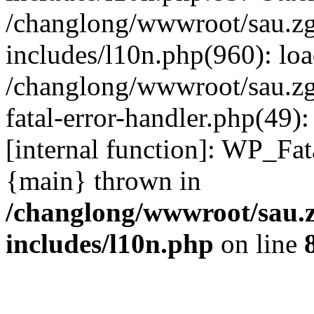
/changlong/wwwroot/sau.z
includes/l10n.php(960): lo
/changlong/wwwroot/sau.zg
fatal-error-handler.php(49)
[internal function]: WP_Fa
{main} thrown in
/changlong/wwwroot/sau.
includes/l10n.php
on line