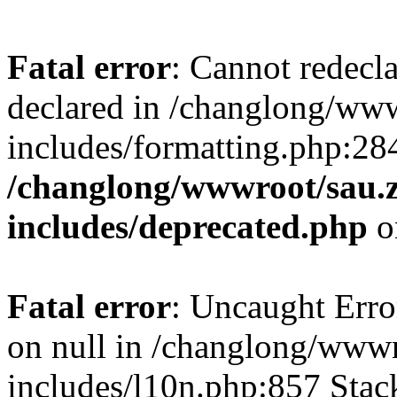
Fatal error
: Cannot redecl
declared in /changlong/ww
includes/formatting.php:28
/changlong/wwwroot/sau.
includes/deprecated.php
o
Fatal error
: Uncaught Error
on null in /changlong/www
includes/l10n.php:857 Stack