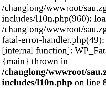
/changlong/wwwroot/sau.z
includes/l10n.php(960): lo
/changlong/wwwroot/sau.zg
fatal-error-handler.php(49)
[internal function]: WP_Fa
{main} thrown in
/changlong/wwwroot/sau.
includes/l10n.php
on line