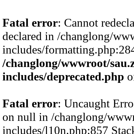
Fatal error
: Cannot redecl
declared in /changlong/ww
includes/formatting.php:28
/changlong/wwwroot/sau.
includes/deprecated.php
o
Fatal error
: Uncaught Error
on null in /changlong/www
includes/l10n.php:857 Stack