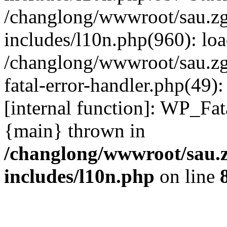
/changlong/wwwroot/sau.z
includes/l10n.php(960): lo
/changlong/wwwroot/sau.zg
fatal-error-handler.php(49)
[internal function]: WP_Fa
{main} thrown in
/changlong/wwwroot/sau.
includes/l10n.php
on line