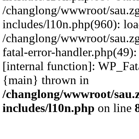
/changlong/wwwroot/sau.z
includes/l10n.php(960): lo
/changlong/wwwroot/sau.zg
fatal-error-handler.php(49)
[internal function]: WP_Fa
{main} thrown in
/changlong/wwwroot/sau.
includes/l10n.php
on line