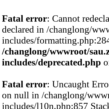
Fatal error
: Cannot redecl
declared in /changlong/ww
includes/formatting.php:28
/changlong/wwwroot/sau.
includes/deprecated.php
o
Fatal error
: Uncaught Error
on null in /changlong/www
includes/l10n.php:857 Stack