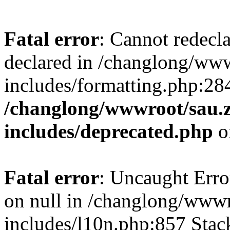
Fatal error
: Cannot redecl
declared in /changlong/ww
includes/formatting.php:28
/changlong/wwwroot/sau.
includes/deprecated.php
o
Fatal error
: Uncaught Error
on null in /changlong/www
includes/l10n.php:857 Stack