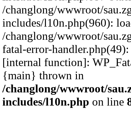
/changlong/wwwroot/sau.z
includes/l10n.php(960): lo
/changlong/wwwroot/sau.zg
fatal-error-handler.php(49)
[internal function]: WP_Fa
{main} thrown in
/changlong/wwwroot/sau.
includes/l10n.php
on line