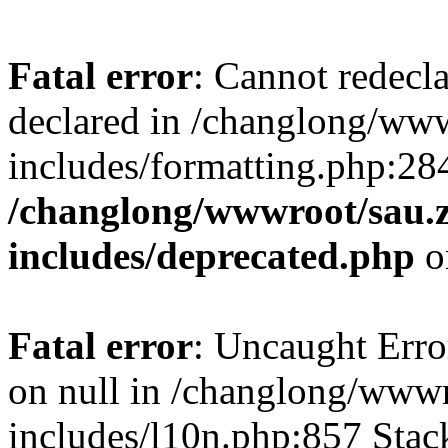
Fatal error
: Cannot redecl
declared in /changlong/ww
includes/formatting.php:28
/changlong/wwwroot/sau.
includes/deprecated.php
o
Fatal error
: Uncaught Error
on null in /changlong/www
includes/l10n.php:857 Stack