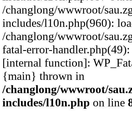
/changlong/wwwroot/sau.z
includes/l10n.php(960): lo
/changlong/wwwroot/sau.zg
fatal-error-handler.php(49)
[internal function]: WP_Fa
{main} thrown in
/changlong/wwwroot/sau.
includes/l10n.php
on line