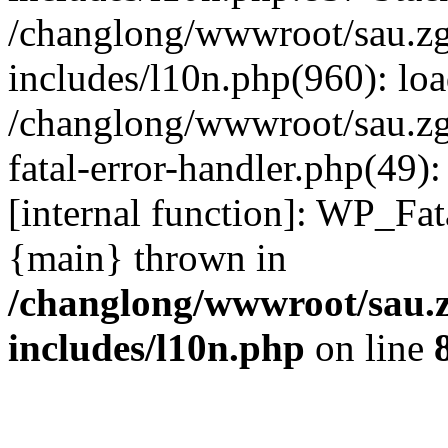
/changlong/wwwroot/sau.z
includes/l10n.php(960): lo
/changlong/wwwroot/sau.zg
fatal-error-handler.php(49)
[internal function]: WP_Fa
{main} thrown in
/changlong/wwwroot/sau.
includes/l10n.php
on line