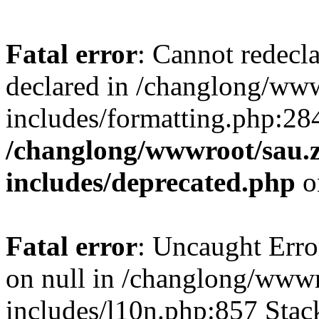
Fatal error
: Cannot redecl
declared in /changlong/ww
includes/formatting.php:28
/changlong/wwwroot/sau.
includes/deprecated.php
o
Fatal error
: Uncaught Error
on null in /changlong/www
includes/l10n.php:857 Stack