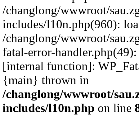
/changlong/wwwroot/sau.z
includes/l10n.php(960): lo
/changlong/wwwroot/sau.zg
fatal-error-handler.php(49)
[internal function]: WP_Fa
{main} thrown in
/changlong/wwwroot/sau.
includes/l10n.php
on line