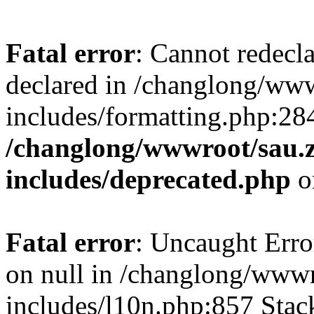
Fatal error
: Cannot redecl
declared in /changlong/ww
includes/formatting.php:28
/changlong/wwwroot/sau.
includes/deprecated.php
o
Fatal error
: Uncaught Error
on null in /changlong/www
includes/l10n.php:857 Stack