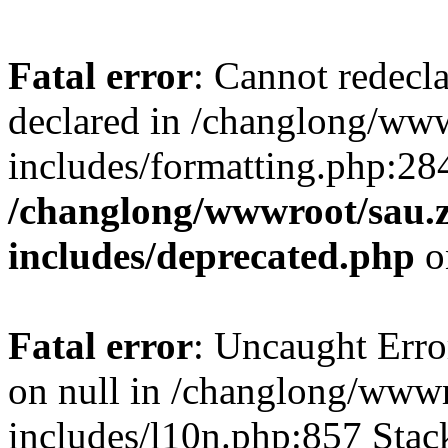
Fatal error
: Cannot redecl
declared in /changlong/ww
includes/formatting.php:28
/changlong/wwwroot/sau.
includes/deprecated.php
o
Fatal error
: Uncaught Error
on null in /changlong/www
includes/l10n.php:857 Stack