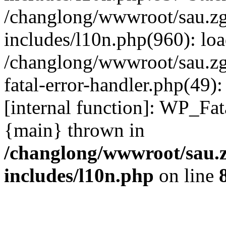
/changlong/wwwroot/sau.z
includes/l10n.php(960): lo
/changlong/wwwroot/sau.zg
fatal-error-handler.php(49)
[internal function]: WP_Fa
{main} thrown in
/changlong/wwwroot/sau.
includes/l10n.php
on line