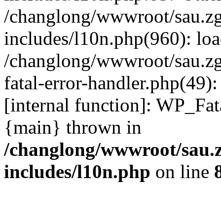
/changlong/wwwroot/sau.z
includes/l10n.php(960): lo
/changlong/wwwroot/sau.zg
fatal-error-handler.php(49)
[internal function]: WP_Fa
{main} thrown in
/changlong/wwwroot/sau.
includes/l10n.php
on line