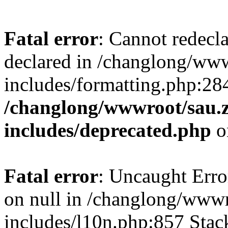
Fatal error
: Cannot redecl
declared in /changlong/ww
includes/formatting.php:28
/changlong/wwwroot/sau.
includes/deprecated.php
o
Fatal error
: Uncaught Error
on null in /changlong/www
includes/l10n.php:857 Stack