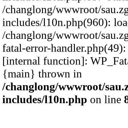
/changlong/wwwroot/sau.z
includes/l10n.php(960): lo
/changlong/wwwroot/sau.zg
fatal-error-handler.php(49)
[internal function]: WP_Fa
{main} thrown in
/changlong/wwwroot/sau.
includes/l10n.php
on line