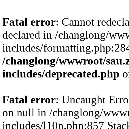
Fatal error
: Cannot redecl
declared in /changlong/ww
includes/formatting.php:28
/changlong/wwwroot/sau.
includes/deprecated.php
o
Fatal error
: Uncaught Error
on null in /changlong/www
includes/l10n.php:857 Stack