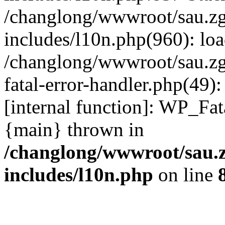
/changlong/wwwroot/sau.z
includes/l10n.php(960): lo
/changlong/wwwroot/sau.zg
fatal-error-handler.php(49)
[internal function]: WP_Fa
{main} thrown in
/changlong/wwwroot/sau.
includes/l10n.php
on line