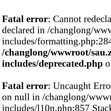
Fatal error
: Cannot redecl
declared in /changlong/ww
includes/formatting.php:28
/changlong/wwwroot/sau.
includes/deprecated.php
o
Fatal error
: Uncaught Error
on null in /changlong/www
includes/l10n.php:857 Stack