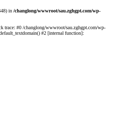
848) in
/changlong/wwwroot/sau.zghgpt.com/wp-
tack trace: #0 /changlong/wwwroot/sau.zghgpt.com/wp-
fault_textdomain() #2 [internal function]: