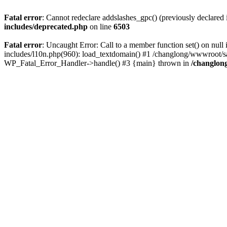
Fatal error
: Cannot redeclare addslashes_gpc() (previously declare
includes/deprecated.php
on line
6503
Fatal error
: Uncaught Error: Call to a member function set() on n
includes/l10n.php(960): load_textdomain() #1 /changlong/wwwroot/sau
WP_Fatal_Error_Handler->handle() #3 {main} thrown in
/changlon