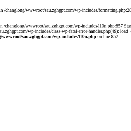
d in /changlong/wwwroot/sau.zghgpt.com/wp-includes/formatting.php:2
ull in /changlong/wwwroot/sau.zghgpt.com/wp-includes/l10n.php:857 S
.zghgpt.com/wp-includes/class-wp-fatal-error-handler.php(49): load_de
g/wwwroot/sau.zghgpt.com/wp-includes/l10n.php
on line
857