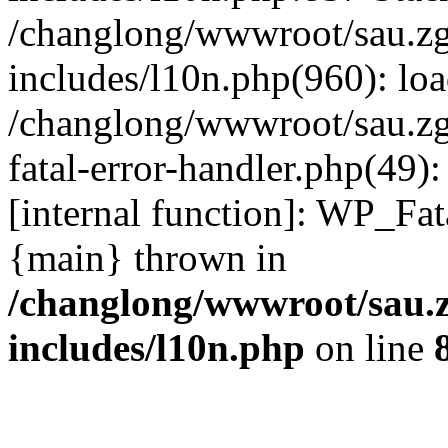
/changlong/wwwroot/sau.z
includes/l10n.php(960): lo
/changlong/wwwroot/sau.zg
fatal-error-handler.php(49)
[internal function]: WP_Fa
{main} thrown in
/changlong/wwwroot/sau.
includes/l10n.php
on line