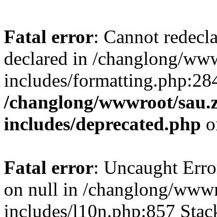
Fatal error
: Cannot redecl
declared in /changlong/ww
includes/formatting.php:28
/changlong/wwwroot/sau.
includes/deprecated.php
o
Fatal error
: Uncaught Error
on null in /changlong/www
includes/l10n.php:857 Stack