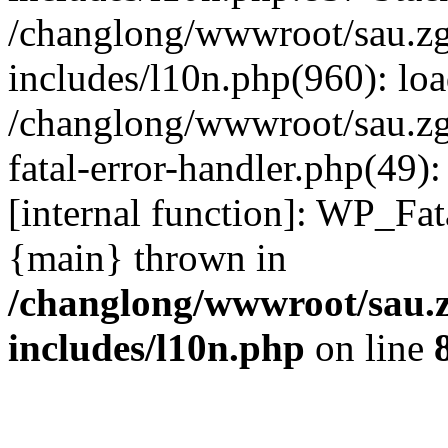
/changlong/wwwroot/sau.z
includes/l10n.php(960): lo
/changlong/wwwroot/sau.zg
fatal-error-handler.php(49)
[internal function]: WP_Fa
{main} thrown in
/changlong/wwwroot/sau.
includes/l10n.php
on line