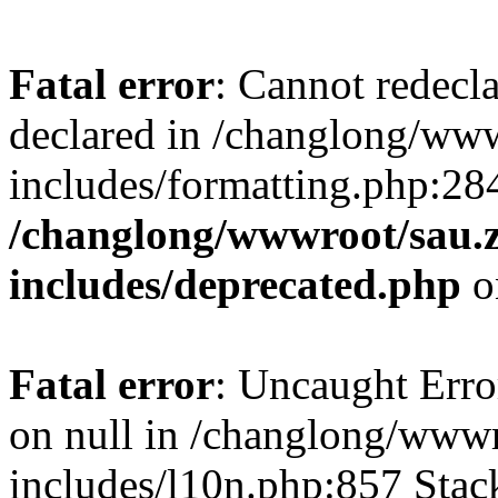
Fatal error
: Cannot redecl
declared in /changlong/ww
includes/formatting.php:28
/changlong/wwwroot/sau.
includes/deprecated.php
o
Fatal error
: Uncaught Error
on null in /changlong/www
includes/l10n.php:857 Stack