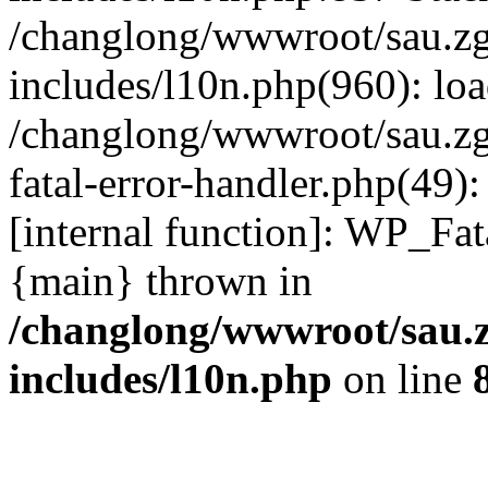
/changlong/wwwroot/sau.z
includes/l10n.php(960): lo
/changlong/wwwroot/sau.zg
fatal-error-handler.php(49)
[internal function]: WP_Fa
{main} thrown in
/changlong/wwwroot/sau.
includes/l10n.php
on line