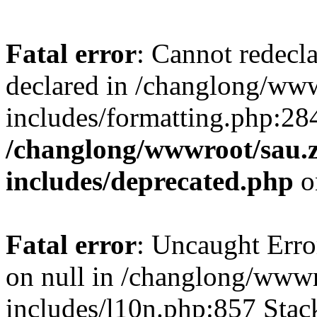
Fatal error
: Cannot redecl
declared in /changlong/ww
includes/formatting.php:28
/changlong/wwwroot/sau.
includes/deprecated.php
o
Fatal error
: Uncaught Error
on null in /changlong/www
includes/l10n.php:857 Stack