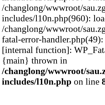
/changlong/wwwroot/sau.z
includes/l10n.php(960): lo
/changlong/wwwroot/sau.zg
fatal-error-handler.php(49)
[internal function]: WP_Fa
{main} thrown in
/changlong/wwwroot/sau.
includes/l10n.php
on line