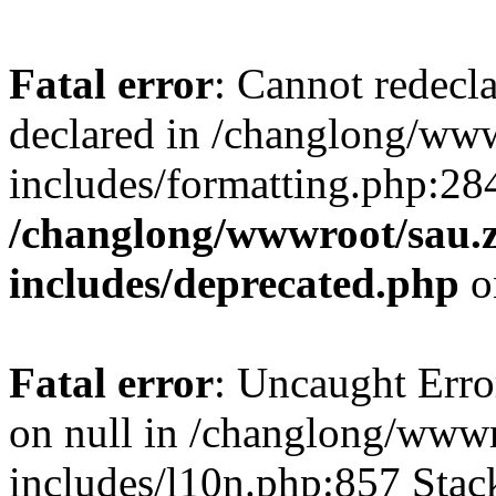
Fatal error
: Cannot redecl
declared in /changlong/ww
includes/formatting.php:28
/changlong/wwwroot/sau.
includes/deprecated.php
o
Fatal error
: Uncaught Error
on null in /changlong/www
includes/l10n.php:857 Stack