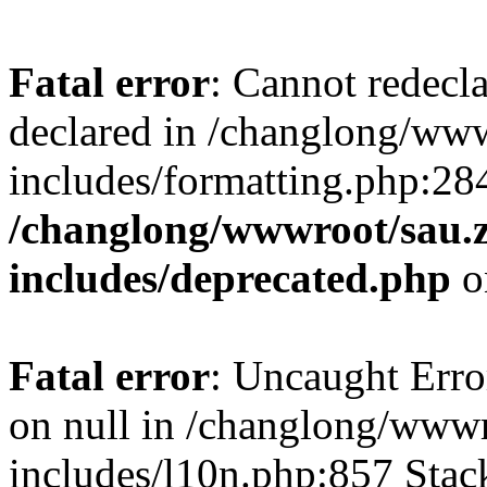
Fatal error
: Cannot redecl
declared in /changlong/ww
includes/formatting.php:28
/changlong/wwwroot/sau.
includes/deprecated.php
o
Fatal error
: Uncaught Error
on null in /changlong/www
includes/l10n.php:857 Stack