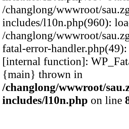
/changlong/wwwroot/sau.z
includes/l10n.php(960): lo
/changlong/wwwroot/sau.zg
fatal-error-handler.php(49)
[internal function]: WP_Fa
{main} thrown in
/changlong/wwwroot/sau.
includes/l10n.php
on line