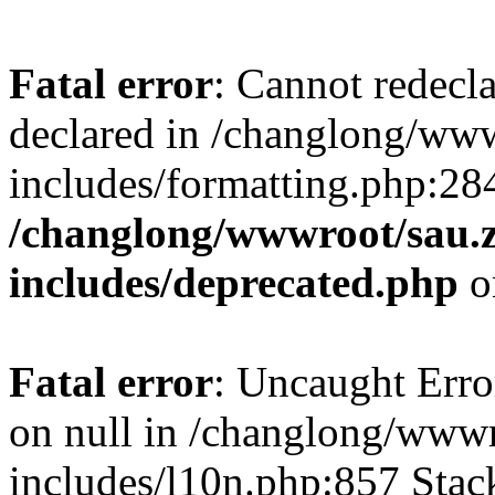
Fatal error
: Cannot redecl
declared in /changlong/ww
includes/formatting.php:28
/changlong/wwwroot/sau.
includes/deprecated.php
o
Fatal error
: Uncaught Error
on null in /changlong/www
includes/l10n.php:857 Stack