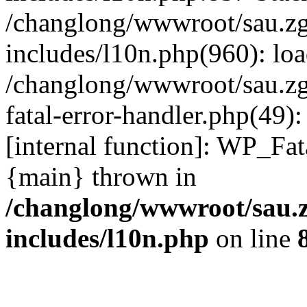
/changlong/wwwroot/sau.z
includes/l10n.php(960): lo
/changlong/wwwroot/sau.zg
fatal-error-handler.php(49)
[internal function]: WP_Fa
{main} thrown in
/changlong/wwwroot/sau.
includes/l10n.php
on line