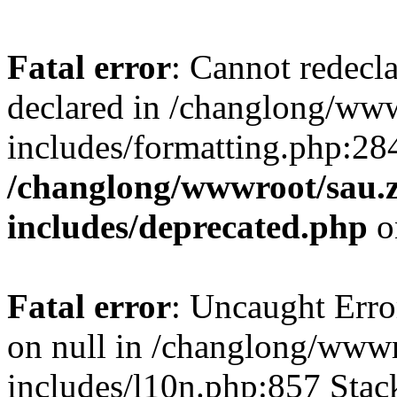
Fatal error
: Cannot redecl
declared in /changlong/ww
includes/formatting.php:28
/changlong/wwwroot/sau.
includes/deprecated.php
o
Fatal error
: Uncaught Error
on null in /changlong/www
includes/l10n.php:857 Stack