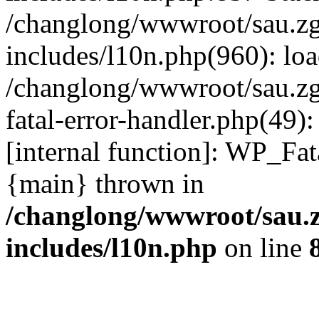
/changlong/wwwroot/sau.z
includes/l10n.php(960): lo
/changlong/wwwroot/sau.zg
fatal-error-handler.php(49)
[internal function]: WP_Fa
{main} thrown in
/changlong/wwwroot/sau.
includes/l10n.php
on line