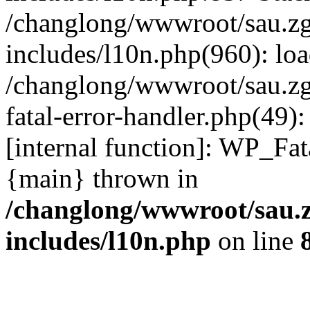
/changlong/wwwroot/sau.z
includes/l10n.php(960): lo
/changlong/wwwroot/sau.zg
fatal-error-handler.php(49)
[internal function]: WP_Fa
{main} thrown in
/changlong/wwwroot/sau.
includes/l10n.php
on line