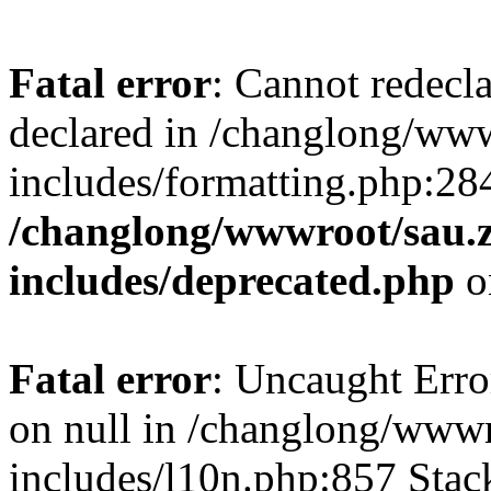
Fatal error
: Cannot redecl
declared in /changlong/ww
includes/formatting.php:28
/changlong/wwwroot/sau.
includes/deprecated.php
o
Fatal error
: Uncaught Error
on null in /changlong/www
includes/l10n.php:857 Stack