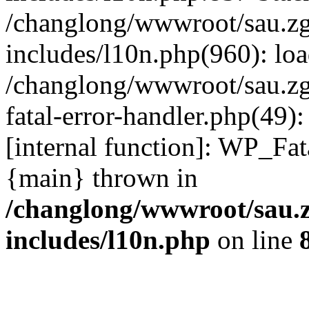
/changlong/wwwroot/sau.z
includes/l10n.php(960): lo
/changlong/wwwroot/sau.zg
fatal-error-handler.php(49)
[internal function]: WP_Fa
{main} thrown in
/changlong/wwwroot/sau.
includes/l10n.php
on line