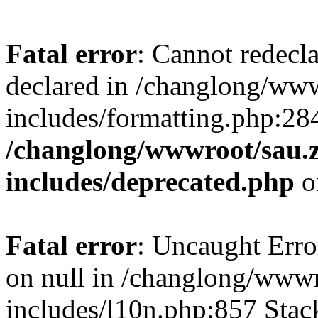
Fatal error
: Cannot redecl
declared in /changlong/ww
includes/formatting.php:28
/changlong/wwwroot/sau.
includes/deprecated.php
o
Fatal error
: Uncaught Error
on null in /changlong/www
includes/l10n.php:857 Stack