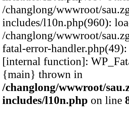
/changlong/wwwroot/sau.z
includes/l10n.php(960): lo
/changlong/wwwroot/sau.zg
fatal-error-handler.php(49)
[internal function]: WP_Fa
{main} thrown in
/changlong/wwwroot/sau.
includes/l10n.php
on line