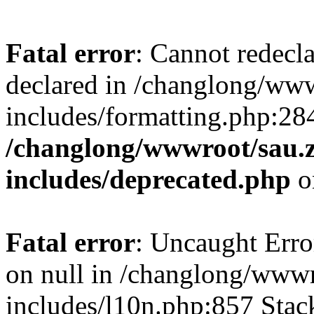
Fatal error
: Cannot redecl
declared in /changlong/ww
includes/formatting.php:28
/changlong/wwwroot/sau.
includes/deprecated.php
o
Fatal error
: Uncaught Error
on null in /changlong/www
includes/l10n.php:857 Stack