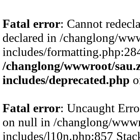
Fatal error
: Cannot redecl
declared in /changlong/ww
includes/formatting.php:28
/changlong/wwwroot/sau.
includes/deprecated.php
o
Fatal error
: Uncaught Error
on null in /changlong/www
includes/l10n.php:857 Stack