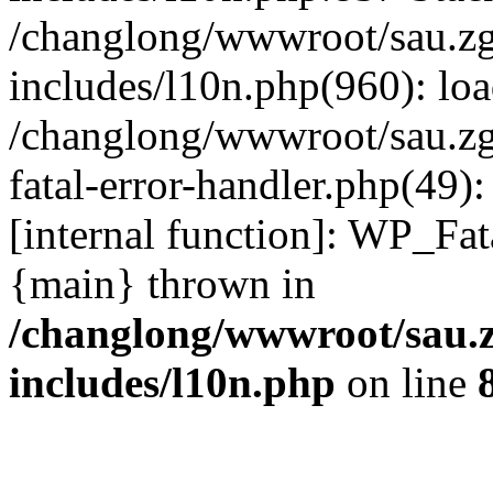
/changlong/wwwroot/sau.z
includes/l10n.php(960): lo
/changlong/wwwroot/sau.zg
fatal-error-handler.php(49)
[internal function]: WP_Fa
{main} thrown in
/changlong/wwwroot/sau.
includes/l10n.php
on line