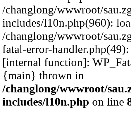
/changlong/wwwroot/sau.z
includes/l10n.php(960): lo
/changlong/wwwroot/sau.zg
fatal-error-handler.php(49)
[internal function]: WP_Fa
{main} thrown in
/changlong/wwwroot/sau.
includes/l10n.php
on line