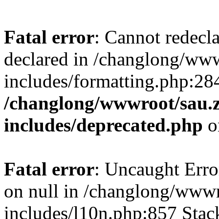
Fatal error
: Cannot redecl
declared in /changlong/ww
includes/formatting.php:28
/changlong/wwwroot/sau.
includes/deprecated.php
o
Fatal error
: Uncaught Error
on null in /changlong/www
includes/l10n.php:857 Stack