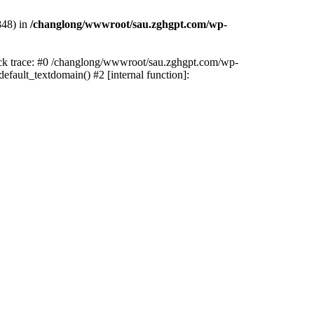
848) in
/changlong/wwwroot/sau.zghgpt.com/wp-
tack trace: #0 /changlong/wwwroot/sau.zghgpt.com/wp-
fault_textdomain() #2 [internal function]: