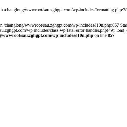
d in /changlong/wwwroot/sau.zghgpt.com/wp-includes/formatting.php:2
ull in /changlong/wwwroot/sau.zghgpt.com/wp-includes/l10n.php:857 S
.zghgpt.com/wp-includes/class-wp-fatal-error-handler.php(49): load_de
g/wwwroot/sau.zghgpt.com/wp-includes/l10n.php
on line
857