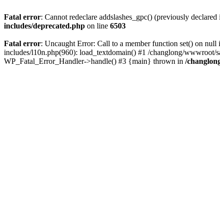
Fatal error
: Cannot redeclare addslashes_gpc() (previously declare
includes/deprecated.php
on line
6503
Fatal error
: Uncaught Error: Call to a member function set() on n
includes/l10n.php(960): load_textdomain() #1 /changlong/wwwroot/sau
WP_Fatal_Error_Handler->handle() #3 {main} thrown in
/changlon