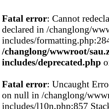
Fatal error
: Cannot redecl
declared in /changlong/ww
includes/formatting.php:28
/changlong/wwwroot/sau.
includes/deprecated.php
o
Fatal error
: Uncaught Error
on null in /changlong/www
includes/l10n.php:857 Stack