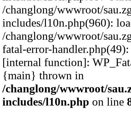
/changlong/wwwroot/sau.z
includes/l10n.php(960): lo
/changlong/wwwroot/sau.zg
fatal-error-handler.php(49)
[internal function]: WP_Fa
{main} thrown in
/changlong/wwwroot/sau.
includes/l10n.php
on line