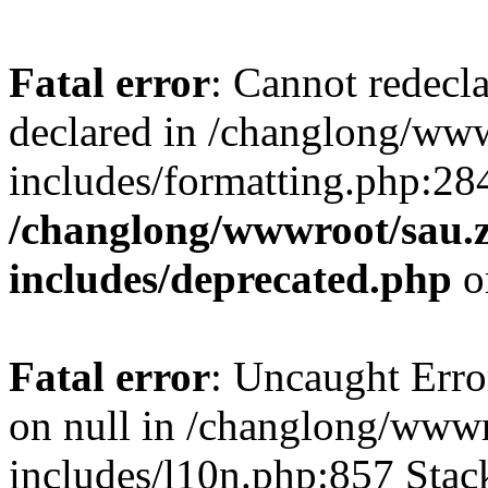
Fatal error
: Cannot redecl
declared in /changlong/ww
includes/formatting.php:28
/changlong/wwwroot/sau.
includes/deprecated.php
o
Fatal error
: Uncaught Error
on null in /changlong/www
includes/l10n.php:857 Stack