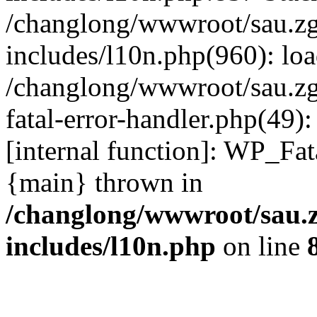
/changlong/wwwroot/sau.z
includes/l10n.php(960): lo
/changlong/wwwroot/sau.zg
fatal-error-handler.php(49)
[internal function]: WP_Fa
{main} thrown in
/changlong/wwwroot/sau.
includes/l10n.php
on line