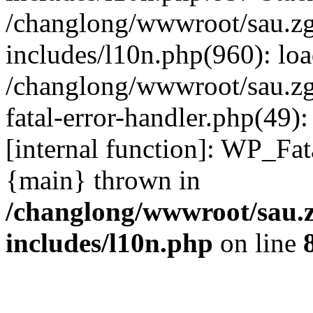
/changlong/wwwroot/sau.z
includes/l10n.php(960): lo
/changlong/wwwroot/sau.zg
fatal-error-handler.php(49)
[internal function]: WP_Fa
{main} thrown in
/changlong/wwwroot/sau.
includes/l10n.php
on line