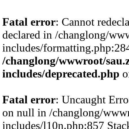
Fatal error
: Cannot redecl
declared in /changlong/ww
includes/formatting.php:28
/changlong/wwwroot/sau.
includes/deprecated.php
o
Fatal error
: Uncaught Error
on null in /changlong/www
includes/l10n.php:857 Stack