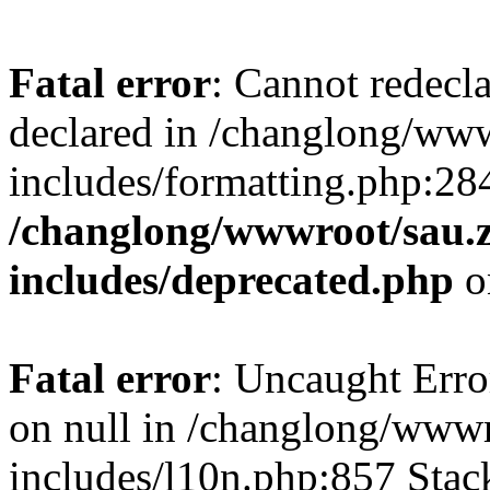
Fatal error
: Cannot redecl
declared in /changlong/ww
includes/formatting.php:28
/changlong/wwwroot/sau.
includes/deprecated.php
o
Fatal error
: Uncaught Error
on null in /changlong/www
includes/l10n.php:857 Stack