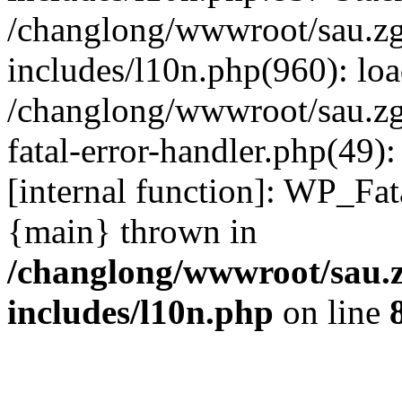
/changlong/wwwroot/sau.z
includes/l10n.php(960): lo
/changlong/wwwroot/sau.zg
fatal-error-handler.php(49)
[internal function]: WP_Fa
{main} thrown in
/changlong/wwwroot/sau.
includes/l10n.php
on line