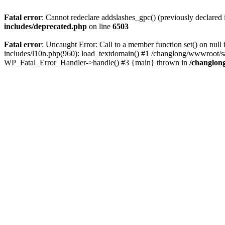
Fatal error
: Cannot redeclare addslashes_gpc() (previously declare
includes/deprecated.php
on line
6503
Fatal error
: Uncaught Error: Call to a member function set() on n
includes/l10n.php(960): load_textdomain() #1 /changlong/wwwroot/sau
WP_Fatal_Error_Handler->handle() #3 {main} thrown in
/changlon