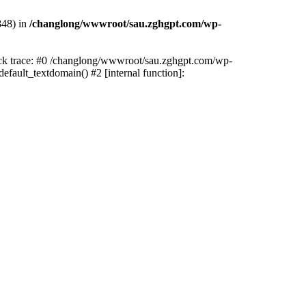
848) in
/changlong/wwwroot/sau.zghgpt.com/wp-
tack trace: #0 /changlong/wwwroot/sau.zghgpt.com/wp-
fault_textdomain() #2 [internal function]: