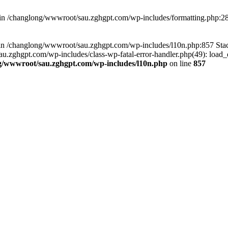
d in /changlong/wwwroot/sau.zghgpt.com/wp-includes/formatting.php:2
ull in /changlong/wwwroot/sau.zghgpt.com/wp-includes/l10n.php:857 S
.zghgpt.com/wp-includes/class-wp-fatal-error-handler.php(49): load_de
g/wwwroot/sau.zghgpt.com/wp-includes/l10n.php
on line
857