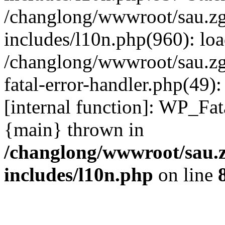
/changlong/wwwroot/sau.z
includes/l10n.php(960): lo
/changlong/wwwroot/sau.zg
fatal-error-handler.php(49)
[internal function]: WP_Fa
{main} thrown in
/changlong/wwwroot/sau.
includes/l10n.php
on line