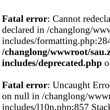
Fatal error
: Cannot redecl
declared in /changlong/ww
includes/formatting.php:28
/changlong/wwwroot/sau.
includes/deprecated.php
o
Fatal error
: Uncaught Error
on null in /changlong/www
includes/l10n.php:857 Stack