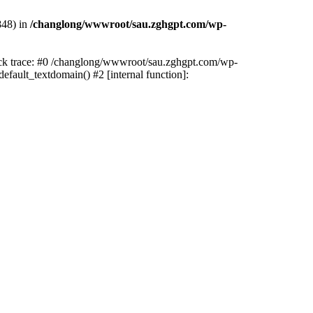
848) in
/changlong/wwwroot/sau.zghgpt.com/wp-
tack trace: #0 /changlong/wwwroot/sau.zghgpt.com/wp-
fault_textdomain() #2 [internal function]: