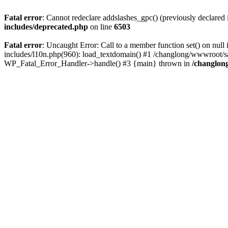
Fatal error
: Cannot redeclare addslashes_gpc() (previously declare
includes/deprecated.php
on line
6503
Fatal error
: Uncaught Error: Call to a member function set() on n
includes/l10n.php(960): load_textdomain() #1 /changlong/wwwroot/sau
WP_Fatal_Error_Handler->handle() #3 {main} thrown in
/changlon