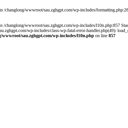
d in /changlong/wwwroot/sau.zghgpt.com/wp-includes/formatting.php:2
ull in /changlong/wwwroot/sau.zghgpt.com/wp-includes/l10n.php:857 S
.zghgpt.com/wp-includes/class-wp-fatal-error-handler.php(49): load_de
g/wwwroot/sau.zghgpt.com/wp-includes/l10n.php
on line
857