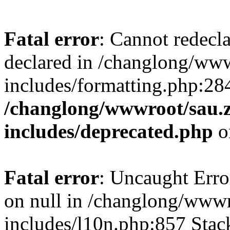
Fatal error
: Cannot redecl
declared in /changlong/ww
includes/formatting.php:28
/changlong/wwwroot/sau.
includes/deprecated.php
o
Fatal error
: Uncaught Error
on null in /changlong/www
includes/l10n.php:857 Stack