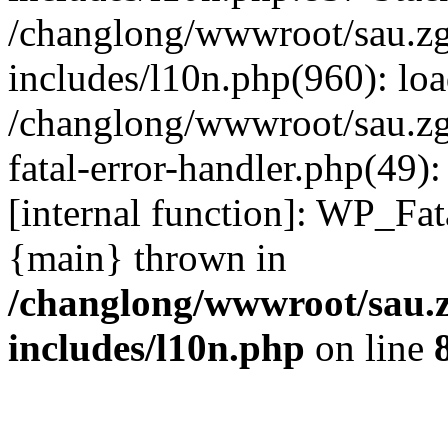
/changlong/wwwroot/sau.z
includes/l10n.php(960): lo
/changlong/wwwroot/sau.zg
fatal-error-handler.php(49)
[internal function]: WP_Fa
{main} thrown in
/changlong/wwwroot/sau.
includes/l10n.php
on line