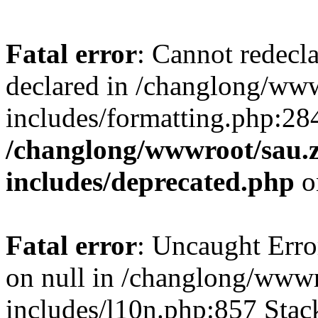
Fatal error
: Cannot redecl
declared in /changlong/ww
includes/formatting.php:28
/changlong/wwwroot/sau.
includes/deprecated.php
o
Fatal error
: Uncaught Error
on null in /changlong/www
includes/l10n.php:857 Stack