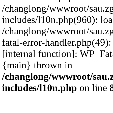
/changlong/wwwroot/sau.z
includes/l10n.php(960): lo
/changlong/wwwroot/sau.zg
fatal-error-handler.php(49)
[internal function]: WP_Fa
{main} thrown in
/changlong/wwwroot/sau.
includes/l10n.php
on line