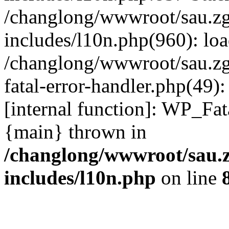
/changlong/wwwroot/sau.z
includes/l10n.php(960): lo
/changlong/wwwroot/sau.zg
fatal-error-handler.php(49)
[internal function]: WP_Fa
{main} thrown in
/changlong/wwwroot/sau.
includes/l10n.php
on line