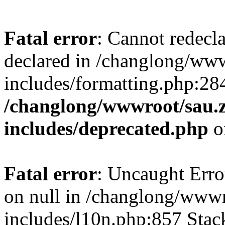
Fatal error
: Cannot redecl
declared in /changlong/ww
includes/formatting.php:28
/changlong/wwwroot/sau.
includes/deprecated.php
o
Fatal error
: Uncaught Error
on null in /changlong/www
includes/l10n.php:857 Stack