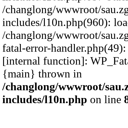
/changlong/wwwroot/sau.z
includes/l10n.php(960): lo
/changlong/wwwroot/sau.zg
fatal-error-handler.php(49)
[internal function]: WP_Fa
{main} thrown in
/changlong/wwwroot/sau.
includes/l10n.php
on line