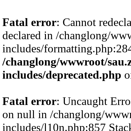
Fatal error
: Cannot redecl
declared in /changlong/ww
includes/formatting.php:28
/changlong/wwwroot/sau.
includes/deprecated.php
o
Fatal error
: Uncaught Error
on null in /changlong/www
includes/l10n.php:857 Stack