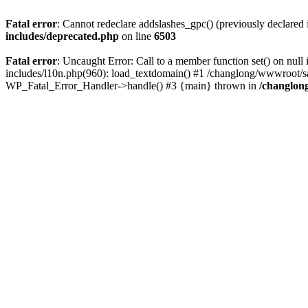
Fatal error
: Cannot redeclare addslashes_gpc() (previously declare
includes/deprecated.php
on line
6503
Fatal error
: Uncaught Error: Call to a member function set() on n
includes/l10n.php(960): load_textdomain() #1 /changlong/wwwroot/sau
WP_Fatal_Error_Handler->handle() #3 {main} thrown in
/changlon