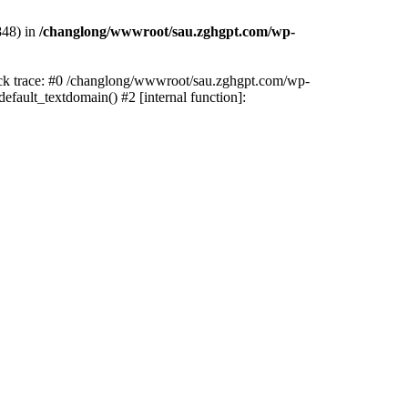
848) in
/changlong/wwwroot/sau.zghgpt.com/wp-
tack trace: #0 /changlong/wwwroot/sau.zghgpt.com/wp-
fault_textdomain() #2 [internal function]: