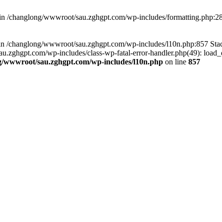
d in /changlong/wwwroot/sau.zghgpt.com/wp-includes/formatting.php:2
ull in /changlong/wwwroot/sau.zghgpt.com/wp-includes/l10n.php:857 S
.zghgpt.com/wp-includes/class-wp-fatal-error-handler.php(49): load_de
g/wwwroot/sau.zghgpt.com/wp-includes/l10n.php
on line
857