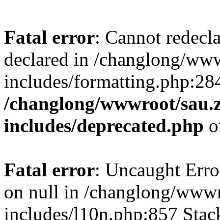
Fatal error
: Cannot redecl
declared in /changlong/ww
includes/formatting.php:28
/changlong/wwwroot/sau.
includes/deprecated.php
o
Fatal error
: Uncaught Error
on null in /changlong/www
includes/l10n.php:857 Stack