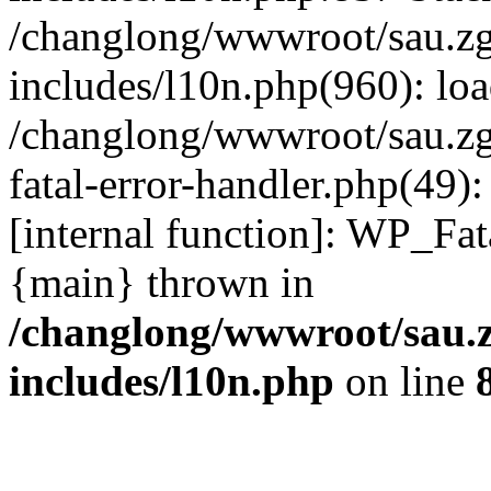
/changlong/wwwroot/sau.z
includes/l10n.php(960): lo
/changlong/wwwroot/sau.zg
fatal-error-handler.php(49)
[internal function]: WP_Fa
{main} thrown in
/changlong/wwwroot/sau.
includes/l10n.php
on line