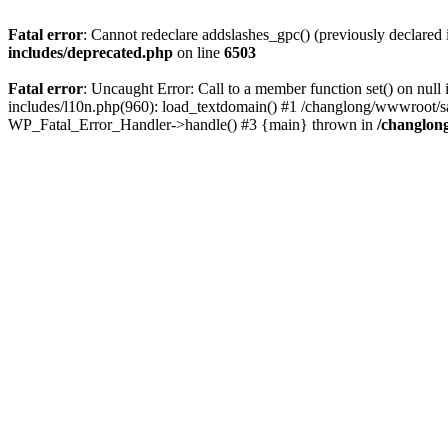
Fatal error
: Cannot redeclare addslashes_gpc() (previously declare
includes/deprecated.php
on line
6503
Fatal error
: Uncaught Error: Call to a member function set() on n
includes/l10n.php(960): load_textdomain() #1 /changlong/wwwroot/sau
WP_Fatal_Error_Handler->handle() #3 {main} thrown in
/changlon