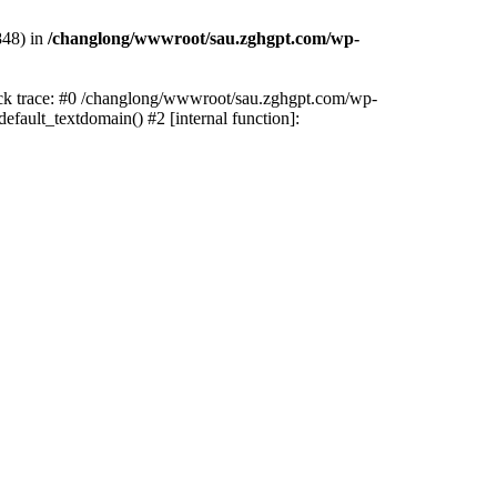
848) in
/changlong/wwwroot/sau.zghgpt.com/wp-
tack trace: #0 /changlong/wwwroot/sau.zghgpt.com/wp-
fault_textdomain() #2 [internal function]: