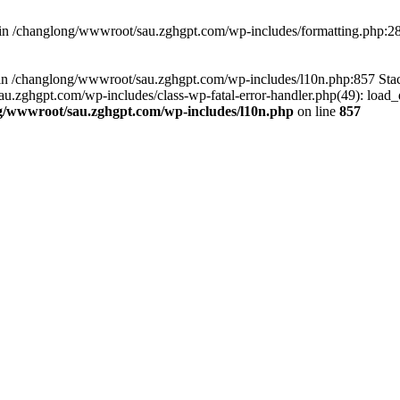
d in /changlong/wwwroot/sau.zghgpt.com/wp-includes/formatting.php:2
ull in /changlong/wwwroot/sau.zghgpt.com/wp-includes/l10n.php:857 S
.zghgpt.com/wp-includes/class-wp-fatal-error-handler.php(49): load_de
g/wwwroot/sau.zghgpt.com/wp-includes/l10n.php
on line
857