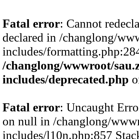
Fatal error
: Cannot redecl
declared in /changlong/ww
includes/formatting.php:28
/changlong/wwwroot/sau.
includes/deprecated.php
o
Fatal error
: Uncaught Error
on null in /changlong/www
includes/l10n.php:857 Stack