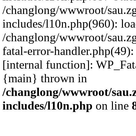
/changlong/wwwroot/sau.z
includes/l10n.php(960): lo
/changlong/wwwroot/sau.zg
fatal-error-handler.php(49)
[internal function]: WP_Fa
{main} thrown in
/changlong/wwwroot/sau.
includes/l10n.php
on line