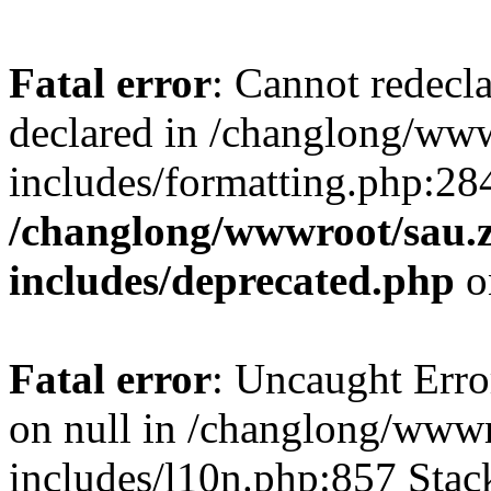
Fatal error
: Cannot redecl
declared in /changlong/ww
includes/formatting.php:28
/changlong/wwwroot/sau.
includes/deprecated.php
o
Fatal error
: Uncaught Error
on null in /changlong/www
includes/l10n.php:857 Stack