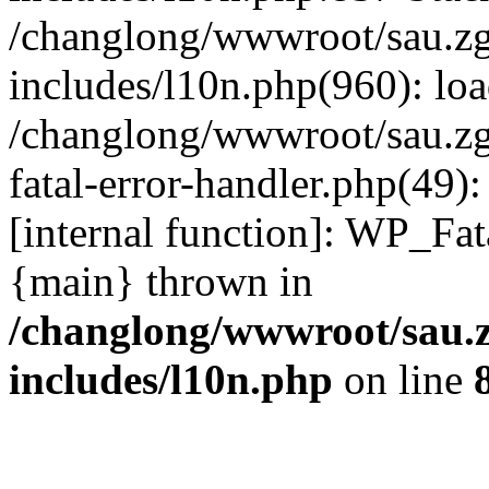
/changlong/wwwroot/sau.z
includes/l10n.php(960): lo
/changlong/wwwroot/sau.zg
fatal-error-handler.php(49)
[internal function]: WP_Fa
{main} thrown in
/changlong/wwwroot/sau.
includes/l10n.php
on line