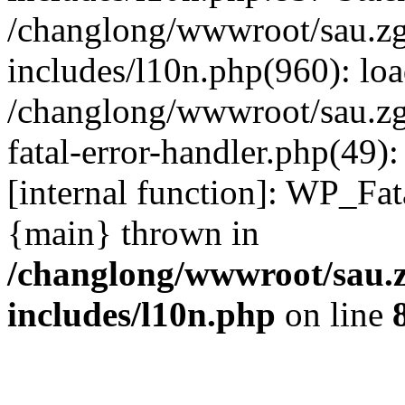
/changlong/wwwroot/sau.z
includes/l10n.php(960): lo
/changlong/wwwroot/sau.zg
fatal-error-handler.php(49)
[internal function]: WP_Fa
{main} thrown in
/changlong/wwwroot/sau.
includes/l10n.php
on line