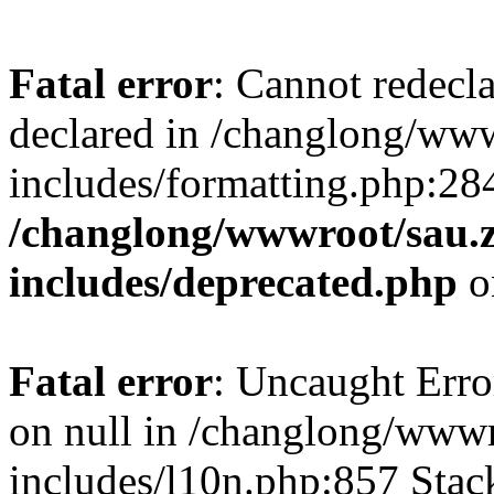
Fatal error
: Cannot redecl
declared in /changlong/ww
includes/formatting.php:28
/changlong/wwwroot/sau.
includes/deprecated.php
o
Fatal error
: Uncaught Error
on null in /changlong/www
includes/l10n.php:857 Stack