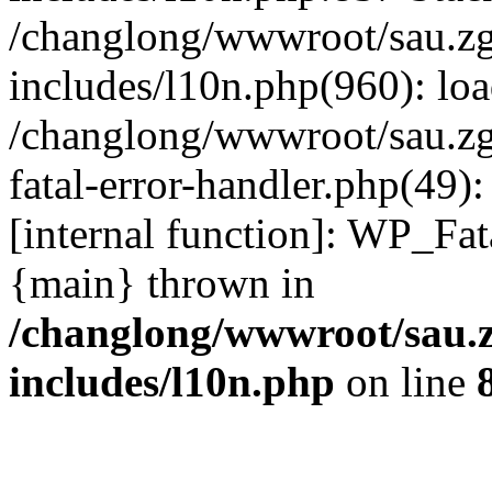
/changlong/wwwroot/sau.z
includes/l10n.php(960): lo
/changlong/wwwroot/sau.zg
fatal-error-handler.php(49)
[internal function]: WP_Fa
{main} thrown in
/changlong/wwwroot/sau.
includes/l10n.php
on line