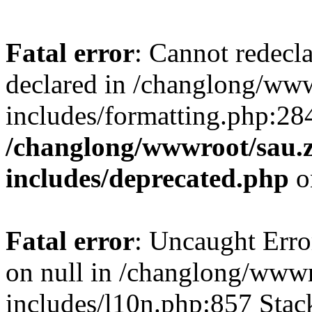
Fatal error
: Cannot redecl
declared in /changlong/ww
includes/formatting.php:28
/changlong/wwwroot/sau.
includes/deprecated.php
o
Fatal error
: Uncaught Error
on null in /changlong/www
includes/l10n.php:857 Stack