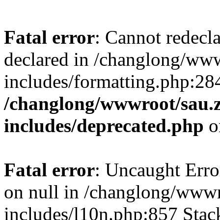
Fatal error
: Cannot redecl
declared in /changlong/ww
includes/formatting.php:28
/changlong/wwwroot/sau.
includes/deprecated.php
o
Fatal error
: Uncaught Error
on null in /changlong/www
includes/l10n.php:857 Stack