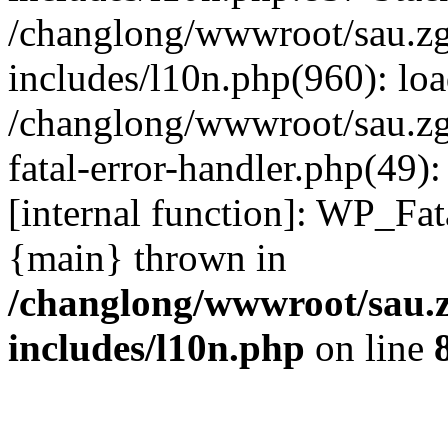
/changlong/wwwroot/sau.z
includes/l10n.php(960): lo
/changlong/wwwroot/sau.zg
fatal-error-handler.php(49)
[internal function]: WP_Fa
{main} thrown in
/changlong/wwwroot/sau.
includes/l10n.php
on line