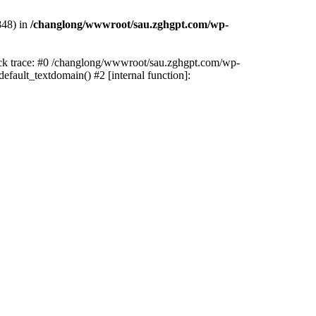
848) in
/changlong/wwwroot/sau.zghgpt.com/wp-
tack trace: #0 /changlong/wwwroot/sau.zghgpt.com/wp-
fault_textdomain() #2 [internal function]: