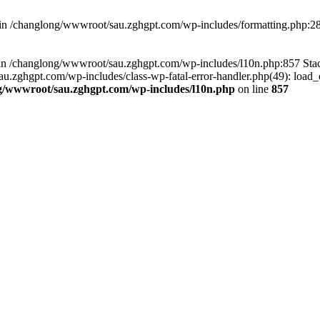
d in /changlong/wwwroot/sau.zghgpt.com/wp-includes/formatting.php:2
ull in /changlong/wwwroot/sau.zghgpt.com/wp-includes/l10n.php:857 S
.zghgpt.com/wp-includes/class-wp-fatal-error-handler.php(49): load_de
g/wwwroot/sau.zghgpt.com/wp-includes/l10n.php
on line
857