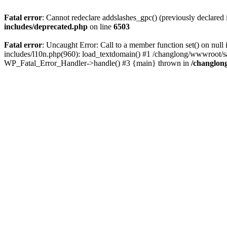
Fatal error
: Cannot redeclare addslashes_gpc() (previously declare
includes/deprecated.php
on line
6503
Fatal error
: Uncaught Error: Call to a member function set() on n
includes/l10n.php(960): load_textdomain() #1 /changlong/wwwroot/sau
WP_Fatal_Error_Handler->handle() #3 {main} thrown in
/changlon