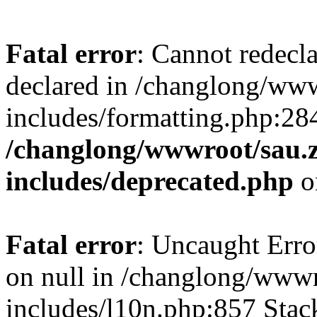
Fatal error
: Cannot redecl
declared in /changlong/ww
includes/formatting.php:28
/changlong/wwwroot/sau.
includes/deprecated.php
o
Fatal error
: Uncaught Error
on null in /changlong/www
includes/l10n.php:857 Stack