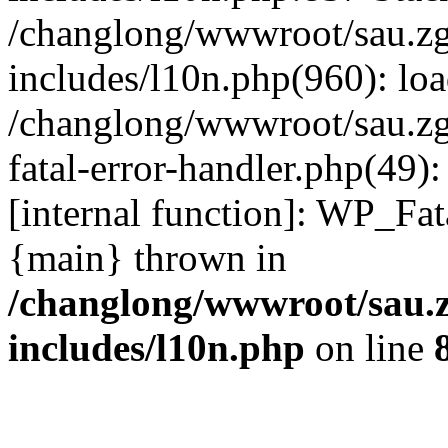
/changlong/wwwroot/sau.z
includes/l10n.php(960): lo
/changlong/wwwroot/sau.zg
fatal-error-handler.php(49)
[internal function]: WP_Fa
{main} thrown in
/changlong/wwwroot/sau.
includes/l10n.php
on line